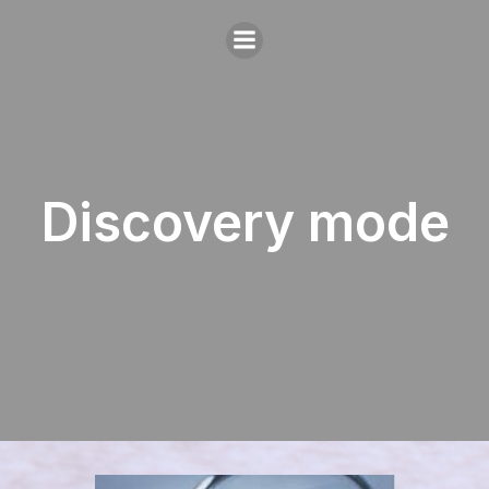
Discovery mode