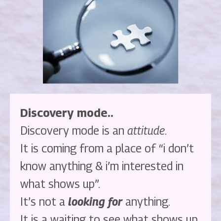
Discovery mode..
Discovery mode is an
attitude
.
It is coming from a place of “i don’t
know anything & i’m interested in
what shows up”.
It’s not a
looking for
anything.
It is a waiting to see what shows up.