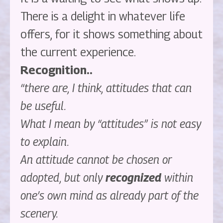
There is a delight in whatever life
offers, for it shows something about
the current experience.
Recognition..
“there are, I think, attitudes that can
be useful.
What I mean by “attitudes” is not easy
to explain.
An attitude cannot be chosen or
adopted, but only
recognized
within
one’s own mind as already part of the
scenery.