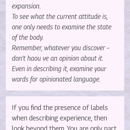
expansion.
To see what the current attitude is,
one only needs to examine the state
of the body.
Remember, whatever you discover –
don’t haou ve an opinion about it.
Even in describing it, examine your
words for opinionated language.
If you find the presence of labels
when describing experience, then
look beyond them. You are only part