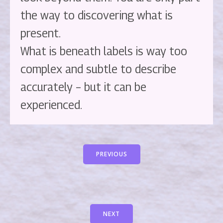
the way to discovering what is
present.
What is beneath labels is way too
complex and subtle to describe
accurately – but it can be
experienced.
PREVIOUS
NEXT