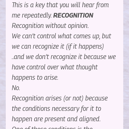
This is a key that you will hear from
me repeatedly.
RECOGNITION
Recognition without opinion.
We can’t control what comes up, but
we can recognize it (if it happens)
..and we don’t recognize it because we
have control over what thought
happens to arise.
No.
Recognition arises (or not) because
the conditions necessary for it to
happen are present and aligned.