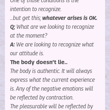
One of those conditions is the
intention to recognize.
…but get this;
whatever arises is OK.
Q;
What are we looking to recognize
at the moment?
A:
We are looking to recognize what
our attitude is.
The body doesn’t lie..
The body is authentic. It will always
express what the current experience
is. Any of the negative emotions will
be reflected by contraction.
The pleasurable will be reflected by