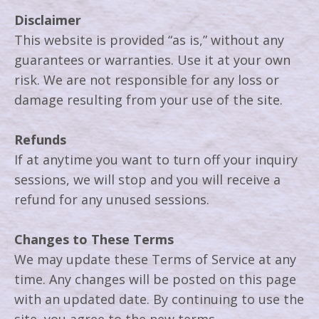
Disclaimer
This website is provided “as is,” without any
guarantees or warranties. Use it at your own
risk. We are not responsible for any loss or
damage resulting from your use of the site.
Refunds
If at anytime you want to turn off your inquiry
sessions, we will stop and you will receive a
refund for any unused sessions.
Changes to These Terms
We may update these Terms of Service at any
time. Any changes will be posted on this page
with an updated date. By continuing to use the