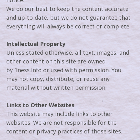
notice.
We do our best to keep the content accurate
and up-to-date, but we do not guarantee that
everything will always be correct or complete.
Intellectual Property
Unless stated otherwise, all text, images, and
other content on this site are owned
by 1ness.info or used with permission. You
may not copy, distribute, or reuse any
material without written permission.
Links to Other Websites
This website may include links to other
websites. We are not responsible for the
content or privacy practices of those sites.