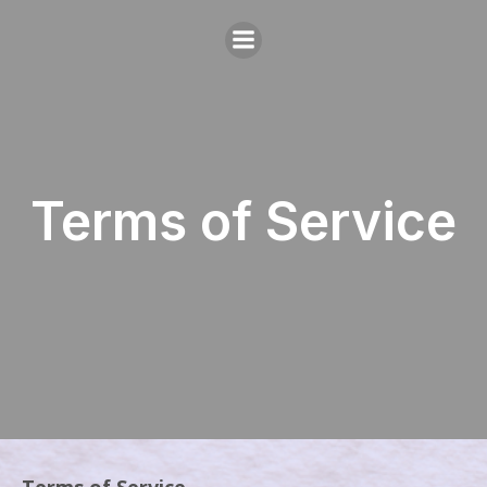
Terms of Service