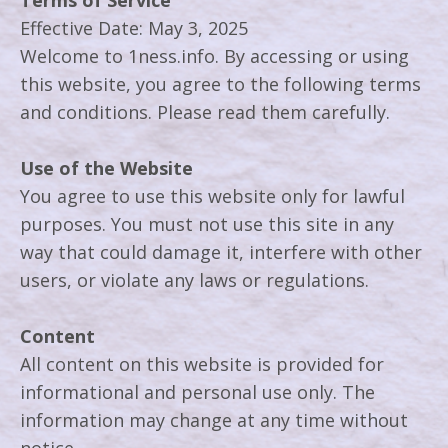
Terms of Service
Effective Date: May 3, 2025
Welcome to 1ness.info. By accessing or using
this website, you agree to the following terms
and conditions. Please read them carefully.
Use of the Website
You agree to use this website only for lawful
purposes. You must not use this site in any
way that could damage it, interfere with other
users, or violate any laws or regulations.
Content
All content on this website is provided for
informational and personal use only. The
information may change at any time without